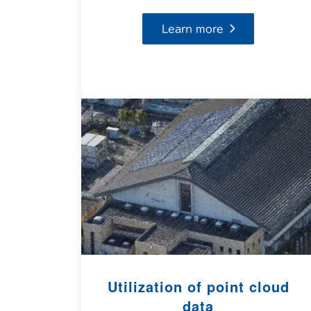
Learn more
Utilization of point cloud
data