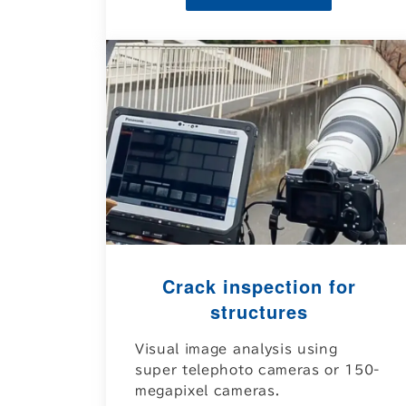
Crack inspection for
structures
Visual image analysis using
super telephoto cameras or 150-
megapixel cameras.