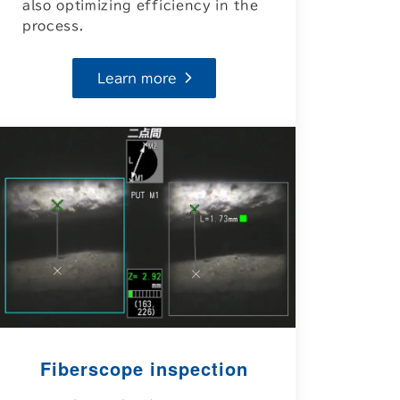
also optimizing efficiency in the
process.
Learn more
Fiberscope inspection