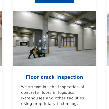
Floor crack inspection
We streamline the inspection of
concrete floors in logistics
warehouses and other facilities
using proprietary technology.