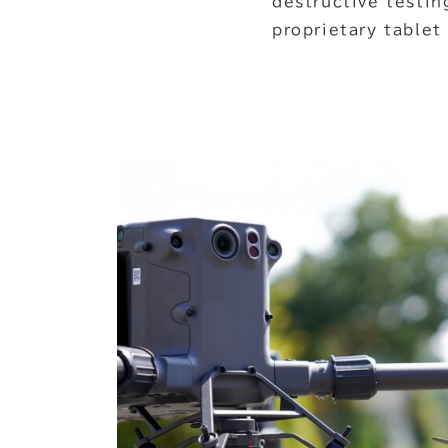
destructive testin
proprietary tablet