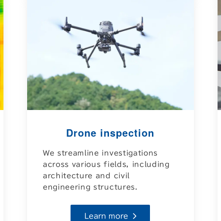
Drone inspection
We streamline investigations
across various fields, including
architecture and civil
engineering structures.
Learn more