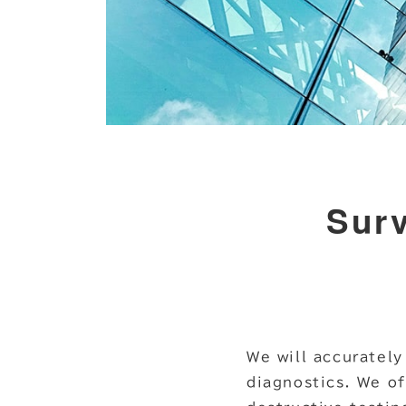
Surv
We will accurately
diagnostics. We of