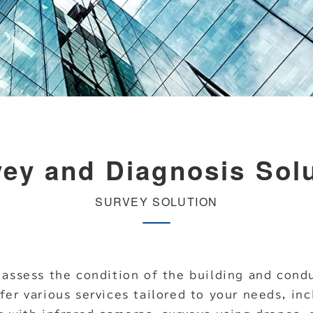
ey and Diagnosis Sol
SURVEY SOLUTION
 assess the condition of the building and condu
fer various services tailored to your needs, in