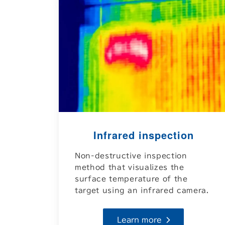
Infrared inspection
Non-destructive inspection
method that visualizes the
surface temperature of the
target using an infrared camera.
Learn more