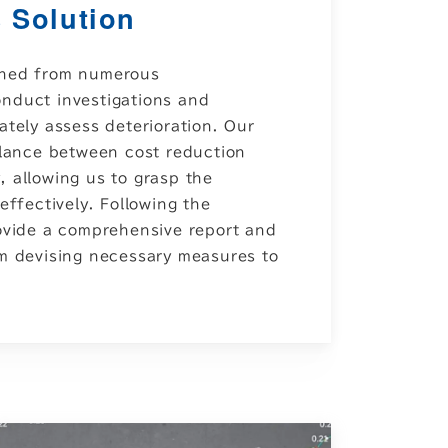
 Solution
ined from numerous
nduct investigations and
ately assess deterioration. Our
alance between cost reduction
 allowing us to grasp the
effectively. Following the
rovide a comprehensive report and
om devising necessary measures to