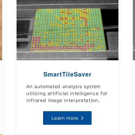
SmartTileSaver
An automated analysis system
utilizing artificial intelligence for
infrared image interpretation.
Learn more