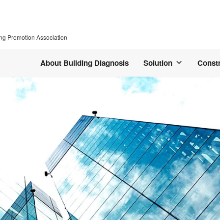
ing Promotion Association
About Building Diagnosis
Solution
Const