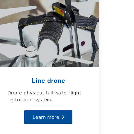
Line drone
Drone physical fail-safe flight
restriction system.
Learn more