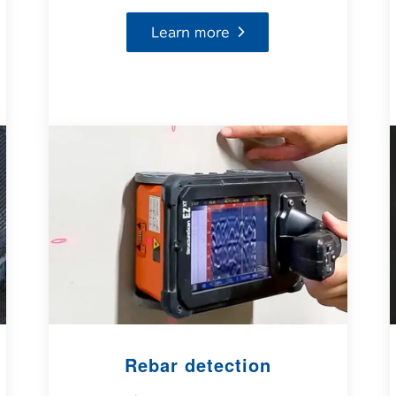
Learn more
Rebar detection