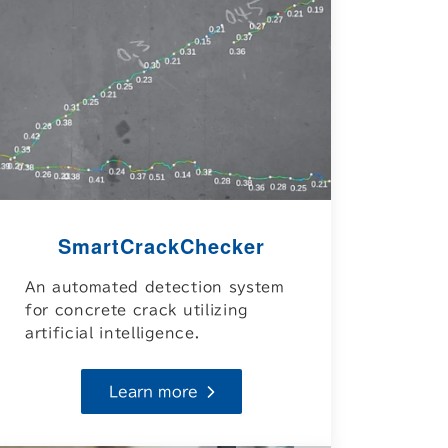
SmartCrackChecker
An automated detection system
for concrete crack utilizing
artificial intelligence.
Learn more