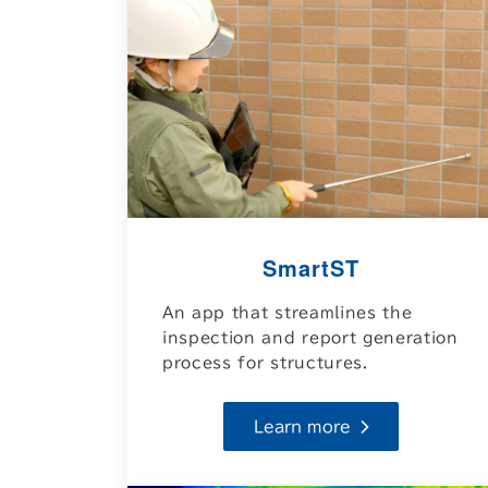
SmartST
An app that streamlines the
inspection and report generation
process for structures.
Learn more