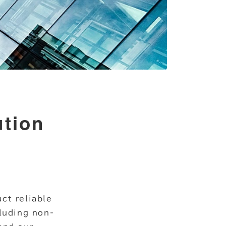
ution
ct reliable
cluding non-