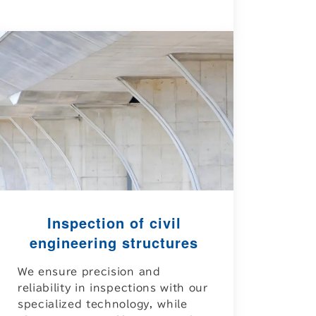
Inspection of civil
engineering structures
We ensure precision and
reliability in inspections with our
specialized technology, while