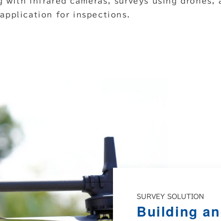
g with infrared cameras, surveys using drones, 
 application for inspections.
SURVEY SOLUTION
Building an