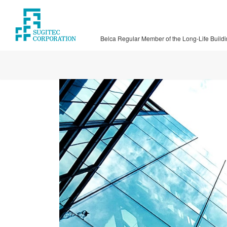
Skip
Skip
to
to
the
the
Belca Regular Member of the Long-Life Build
content
Navigation