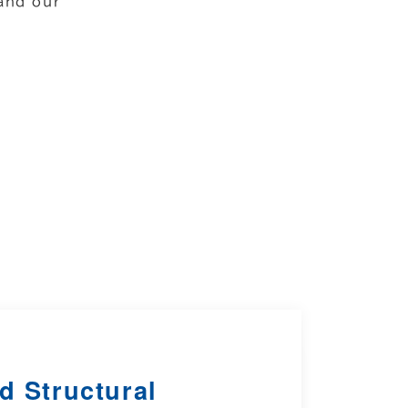
and our
d Structural