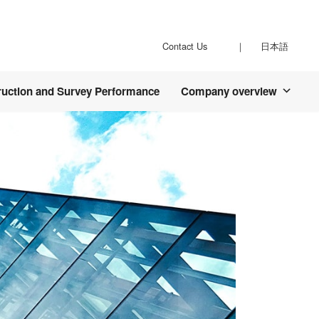
Contact Us
日本語
ruction and Survey Performance
Company overview