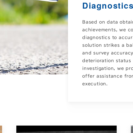
Diagnostics
Based on data obta
achievements, we co
diagnostics to accur
solution strikes a b
and survey accuracy,
deterioration status 
investigation, we p
offer assistance fr
execution.