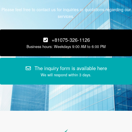
Please feel free to contact us for inquiries or quotations regarding our
services.
+81075-326-1126
Business hours: Weekdays 9:00 AM to 6:00 PM
The inquiry form is available here
We will respond within 3 days.