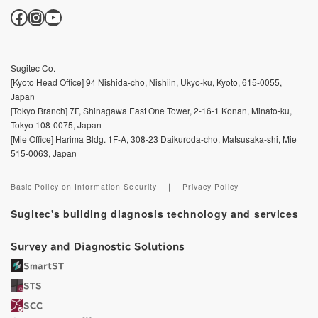
Facebook
Instagram
YouTube
Sugitec Co.
[Kyoto Head Office] 94 Nishida-cho, Nishiin, Ukyo-ku, Kyoto, 615-0055,
Japan
[Tokyo Branch] 7F, Shinagawa East One Tower, 2-16-1 Konan, Minato-ku,
Tokyo 108-0075, Japan
[Mie Office] Harima Bldg. 1F-A, 308-23 Daikuroda-cho, Matsusaka-shi, Mie
515-0063, Japan
Basic Policy on Information Security
｜
Privacy Policy
Sugitec's building diagnosis technology and services
Survey and Diagnostic Solutions
SmartST
STS
SCC