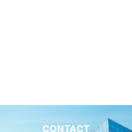
and take necessary measures as
soon as possible.
Waterproofing repair work
CONTACT