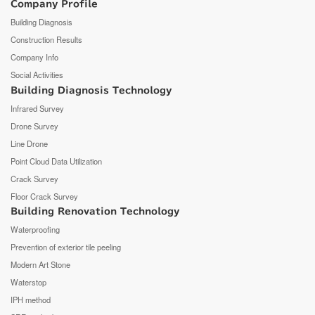
Company Profile
Building Diagnosis
Construction Results
Company Info
Social Activities
Building Diagnosis Technology
Infrared Survey
Drone Survey
Line Drone
Point Cloud Data Utilization
Crack Survey
Floor Crack Survey
Building Renovation Technology
Waterproofing
Prevention of exterior tile peeling
Modern Art Stone
Waterstop
IPH method